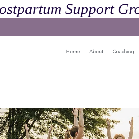
ostpartum Support Gro
Home
About
Coaching