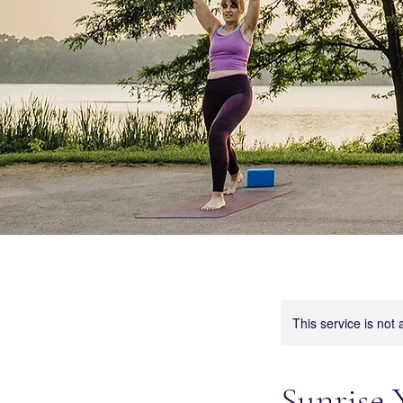
This service is not 
Sunrise 