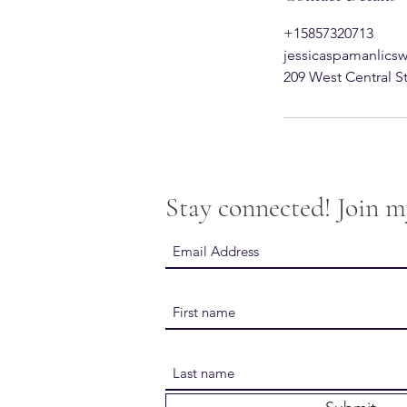
+15857320713
jessicaspamanlic
209 West Central S
Stay connected! Join m