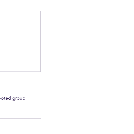
Rooted group