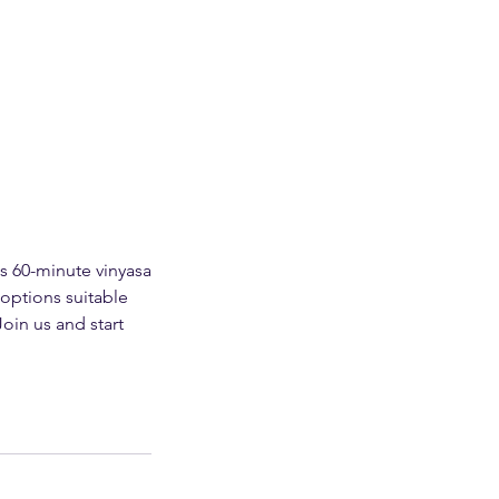
s 60-minute vinyasa
 options suitable
Join us and start