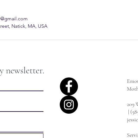
sw@gmail.com
treet, Natick, MA, USA
y newsletter.
Emot
Moth
209 W
| (58
jess
Serv