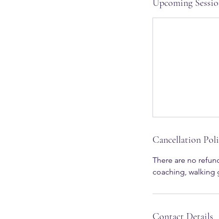
Upcoming Sessio
Cancellation Pol
There are no refund
Contact Details