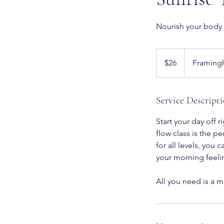
Nourish your body
26
US
$26
Framing
dollars
Service Descript
Start your day off
flow class is the p
for all levels, you
your morning feeli
All you need is a m