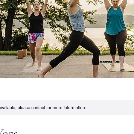
available, please contact for more information.
Yoga