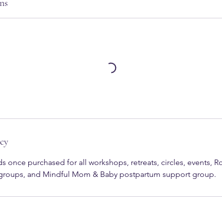
ns
icy
s once purchased for all workshops, retreats, circles, events, 