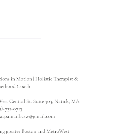
ions in Motion | Holistic Therapist &
erhood Coach
est Central St. Suite 303, Natick, MA
5)-732-0713
icaspamanlicsw@gmail.com
ing greater Boston and MetroWest