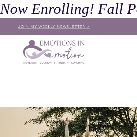
Now Enrolling! Fall P
JOIN MY WEEKLY NEWSLETTER >