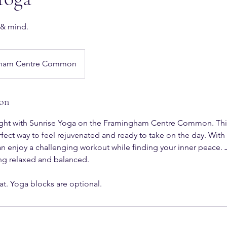
 & mind.
ham Centre Common
ion
 right with Sunrise Yoga on the Framingham Centre Common. Thi
erfect way to feel rejuvenated and ready to take on the day. With
 can enjoy a challenging workout while finding your inner peace. 
ng relaxed and balanced.
at. Yoga blocks are optional.