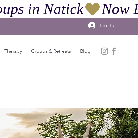
ups in Natick
Log In
Therapy
Groups & Retreats
Blog