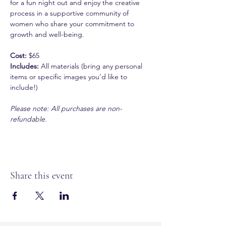
for a fun night out and enjoy the creative 
process in a supportive community of 
women who share your commitment to 
growth and well-being.
Cost:
 $65
Includes:
 All materials (bring any personal 
items or specific images you’d like to 
include!)
Please note: All purchases are non-
refundable.
Share this event