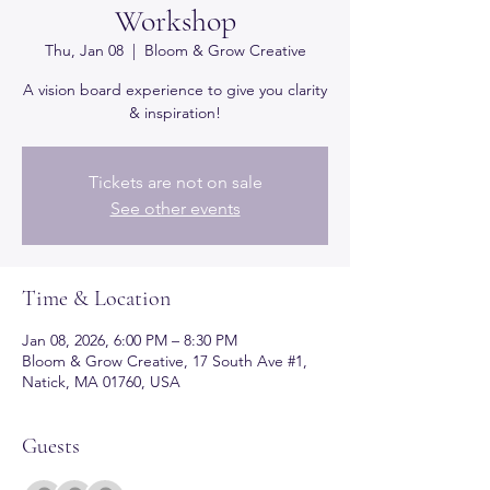
Workshop
Thu, Jan 08
  |  
Bloom & Grow Creative
A vision board experience to give you clarity
& inspiration!
Tickets are not on sale
See other events
Time & Location
Jan 08, 2026, 6:00 PM – 8:30 PM
Bloom & Grow Creative, 17 South Ave #1,
Natick, MA 01760, USA
Guests