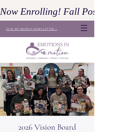
Now Enrolling! Fall Postpartum 
JOIN MY WEEKLY NEWSLETTER >
2026 Vision Board