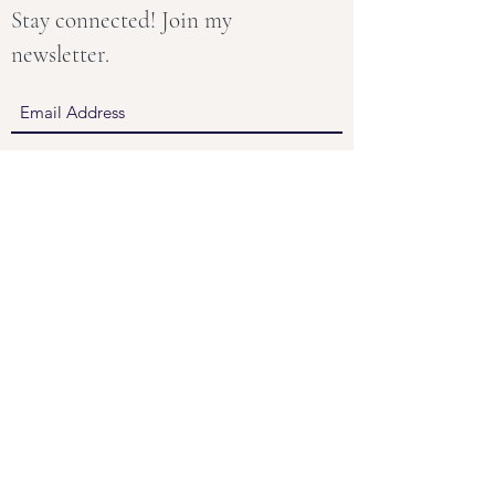
Stay connected! Join my
newsletter.
Submit
About
Groups & Retreats
Therapy