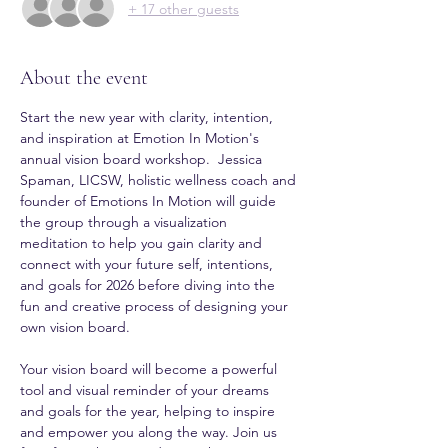
+ 17 other guests
About the event
Start the new year with clarity, intention, 
and inspiration at Emotion In Motion's 
annual vision board workshop.  Jessica 
Spaman, LICSW, holistic wellness coach and 
founder of Emotions In Motion will guide 
the group through a visualization 
meditation to help you gain clarity and 
connect with your future self, intentions, 
and goals for 2026 before diving into the 
fun and creative process of designing your 
own vision board.
Your vision board will become a powerful 
tool and visual reminder of your dreams 
and goals for the year, helping to inspire 
and empower you along the way. Join us 